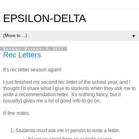
EPSILON-DELTA
▼
Sunday, October 8, 2017
Rec Letters
It's rec letter season again!
I just finished my second rec letter of the school year, and I
thought I'd share what I give to students when they ask me to
write a recommendation letter. It's nothing fancy, but it
(usually) gives me a lot of good info to go on.
A few notes:
Students
must
ask me in person to write a letter.