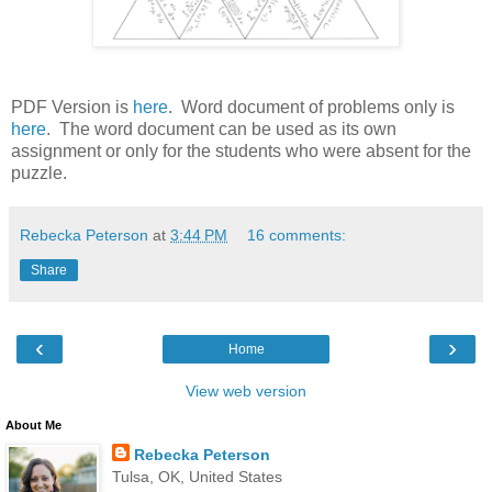
PDF Version is
here
. Word document of problems only is
here
. The word document can be used as its own
assignment or only for the students who were absent for the
puzzle.
Rebecka Peterson
at
3:44 PM
16 comments:
Share
‹
›
Home
View web version
About Me
Rebecka Peterson
Tulsa, OK, United States