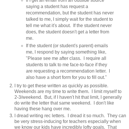
If I get an email from an outside source
saying a student has request a
recommendation, but the student has never
talked to me, I simply wait for the student to
tell me what it's about. If the student never
does, the student doesn't get a letter from
me.
If the student (or student's parent) emails
me, I respond by saying something like,
"Please see me after class. I require all
students to talk to me face-to-face if they
are requesting a recommendation letter. I
also have a short form for you to fill out."
I try to get these written as quickly as possible.
Weekends are my time to write them. I limit myself to
2-3/weekend. But, if I haven't hit that limit, I generally
do write the letter that same weekend. I don't like
having these hang over me.
I dread writing rec letters. I dread it so much. They can
be very stress-inducing for teachers especially when
we know our kids have incredibly lofty goals. That