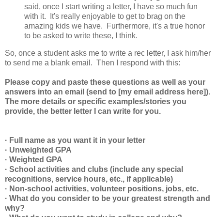
said, once I start writing a letter, I have so much fun
with it. It's really enjoyable to get to brag on the
amazing kids we have. Furthermore, it's a true honor
to be asked to write these, I think.
So, once a student asks me to write a rec letter, I ask him/her
to send me a blank email. Then I respond with this:
Please copy and paste these questions as well as your
answers into an email (send to [my email address here]).
The more details or specific examples/stories you
provide, the better letter I can write for you.
· Full name as you want it in your letter
· Unweighted GPA
· Weighted GPA
· School activities and clubs (include any special
recognitions, service hours, etc., if applicable)
· Non-school activities, volunteer positions, jobs, etc.
· What do you consider to be your greatest strength and
why?