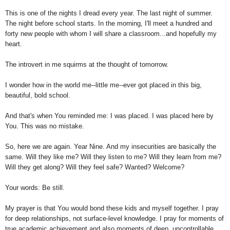
This is one of the nights I dread every year. The last night of summer.
The night before school starts. In the morning, I'll meet a hundred and
forty new people with whom I will share a classroom...and hopefully my
heart.
The introvert in me squirms at the thought of tomorrow.
I wonder how in the world me--little me--ever got placed in this big,
beautiful, bold school.
And that's when You reminded me: I was placed. I was placed here by
You. This was no mistake.
So, here we are again. Year Nine. And my insecurities are basically the
same. Will they like me? Will they listen to me? Will they learn from me?
Will they get along? Will they feel safe? Wanted? Welcome?
Your words: Be still.
My prayer is that You would bond these kids and myself together. I pray
for deep relationships, not surface-level knowledge. I pray for moments of
true academic achievement and also moments of deep, uncontrollable