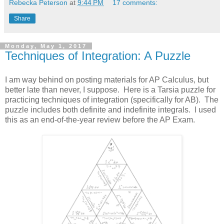
Rebecka Peterson
at
9:44 PM
17 comments:
Share
Monday, May 1, 2017
Techniques of Integration: A Puzzle
I am way behind on posting materials for AP Calculus, but
better late than never, I suppose. Here is a Tarsia puzzle for
practicing techniques of integration (specifically for AB). The
puzzle includes both definite and indefinite integrals. I used
this as an end-of-the-year review before the AP Exam.