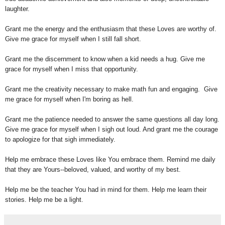
laughter.
Grant me the energy and the enthusiasm that these Loves are worthy of.
Give me grace for myself when I still fall short.
Grant me the discernment to know when a kid needs a hug. Give me
grace for myself when I miss that opportunity.
Grant me the creativity necessary to make math fun and engaging. Give
me grace for myself when I'm boring as hell.
Grant me the patience needed to answer the same questions all day long.
Give me grace for myself when I sigh out loud. And grant me the courage
to apologize for that sigh immediately.
Help me embrace these Loves like You embrace them. Remind me daily
that they are Yours--beloved, valued, and worthy of my best.
Help me be the teacher You had in mind for them. Help me learn their
stories. Help me be a light.