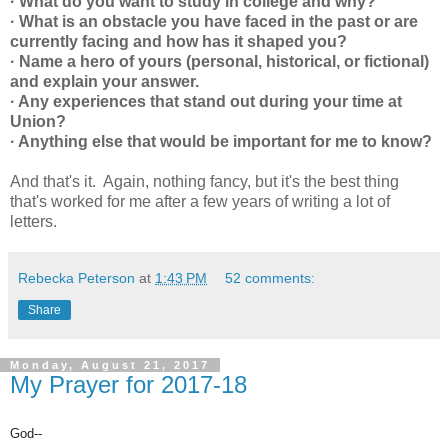
· What do you want to study in college and why?
· What is an obstacle you have faced in the past or are
currently facing and how has it shaped you?
· Name a hero of yours (personal, historical, or fictional)
and explain your answer.
· Any experiences that stand out during your time at
Union?
· Anything else that would be important for me to know?
And that's it. Again, nothing fancy, but it's the best thing
that's worked for me after a few years of writing a lot of
letters.
Rebecka Peterson
at
1:43 PM
52 comments:
Share
Monday, August 21, 2017
My Prayer for 2017-18
God--