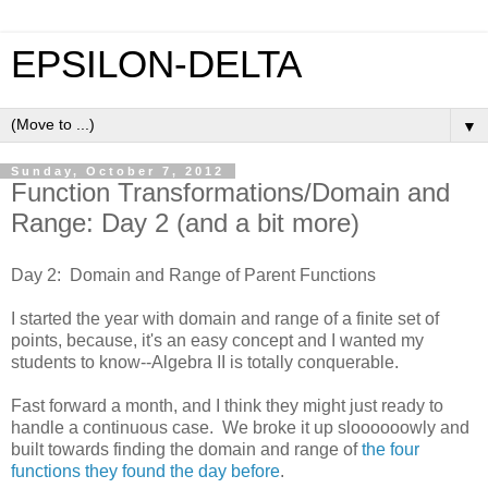
EPSILON-DELTA
▼
Sunday, October 7, 2012
Function Transformations/Domain and
Range: Day 2 (and a bit more)
Day 2: Domain and Range of Parent Functions
I started the year with domain and range of a finite set of
points, because, it's an easy concept and I wanted my
students to know--Algebra II is totally conquerable.
Fast forward a month, and I think they might just ready to
handle a continuous case. We broke it up sloooooowly and
built towards finding the domain and range of
the four
functions they found the day before
.