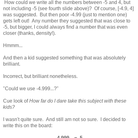
How could we write all the numbers between -5 and 4, but
not including -5 (see fourth slide above)? Of course, [-4.9, 4]
was suggested. But then poor -4.99 (just to mention one)
gets left out! Any number they suggested that was close to
-5, but bigger, I could always find a number that was even
closer (thanks, density!).
Hmmm...
And then a kid suggested something that was absolutely
brilliant.
Incorrect, but brilliant nonetheless.
"Could we use -4.999...?"
Cue look of
How far do I dare take this subject with these
kids?
I wasn't quite sure. And still am not so sure. I decided to
write this on the board:
-4.999... = -5