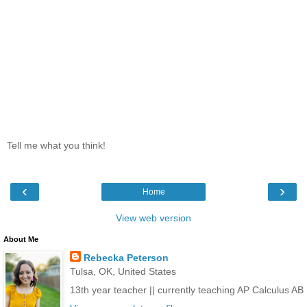
Tell me what you think!
‹
›
Home
View web version
About Me
Rebecka Peterson
Tulsa, OK, United States
13th year teacher || currently teaching AP Calculus AB