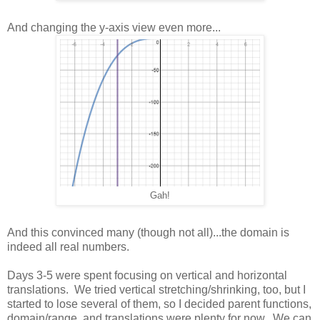
And changing the y-axis view even more...
Gah!
And this convinced many (though not all)...the domain is
indeed all real numbers.
Days 3-5 were spent focusing on vertical and horizontal
translations. We tried vertical stretching/shrinking, too, but I
started to lose several of them, so I decided parent functions,
domain/range, and translations were plenty for now. We can