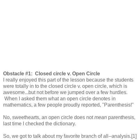
Obstacle #1: Closed circle v. Open Circle
I really enjoyed this part of the lesson because the students
were totally in to the closed circle v. open circle, which is
awesome...but not before we jumped over a few hurdles.
When I asked them what an open circle denotes in
mathematics, a few people proudly reported, "Parenthesis!"
No, sweethearts, an open circle does not
mean
parenthesis,
last time I checked the dictionary.
So, we got to talk about my favorite branch of all--analysis.[1]