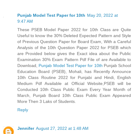
Punjab Model Test Paper for 10th
May 20, 2022 at
9:47 AM
These PSEB Model Paper 2022 for 10th Class are Quite
Useful to know the 30% Deleted Expected Pattern and Style
of Previous Question Paper for Board Exam, With a Careful
Analysis of the 10th Question Paper 2022 for PSEB which
are Provided below gives the Exact idea about the Public
Examination 30% Exam Pattern Pdf File of are Available to
Download,
Punjab Model Test Paper for 10th
Punjab School
Education Board (PSEB), Mohali, has Recently Announce
10th Class Routine 2022 for Punjabi and Hindi, English
Medium Pdf Available at Official Website,PSEB will be
Conducted 10th Class Public Exam Every Year Month of
March, Punjab Board 10th Class Public Exam Appeared
More Then 3 Laks of Students.
Reply
Jennifer
August 27, 2022 at 1:48 AM