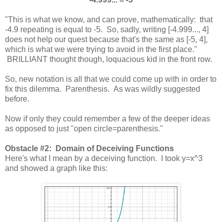
"This is what we know, and can prove, mathematically: that
-4.9 repeating is equal to -5. So, sadly, writing [-4.999..., 4]
does not help our quest because that's the same as [-5, 4],
which is what we were trying to avoid in the first place."
BRILLIANT thought though, loquacious kid in the front row.
So, new notation is all that we could come up with in order to
fix this dilemma. Parenthesis. As was wildly suggested
before.
Now if only they could remember a few of the deeper ideas
as opposed to just "open circle=parenthesis."
Obstacle #2: Domain of Deceiving Functions
Here's what I mean by a deceiving function. I took y=x^3
and showed a graph like this: