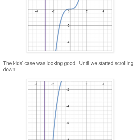
The kids' case was looking good. Until we started scrolling
down: