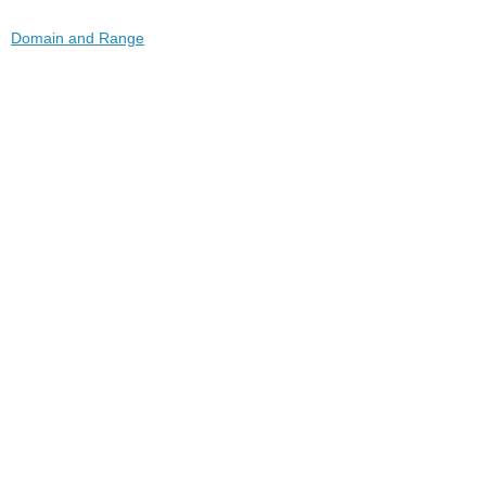
Domain and Range