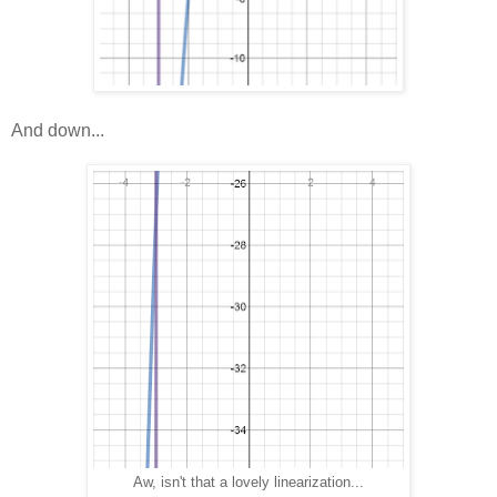
And down...
Aw, isn't that a lovely linearization...