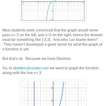
Most students were convinced that the graph would never
pass x=-3 on the left, and x=3 on the right; hence the domain
must be something like [-3,3]. And who can blame them?
They haven't developed a good sense for what the graph of
a function is yet.
But that's ok. Because we have Desmos.
So, to
abettercalculator.com
we went to graph the function,
along with the line x=-3: