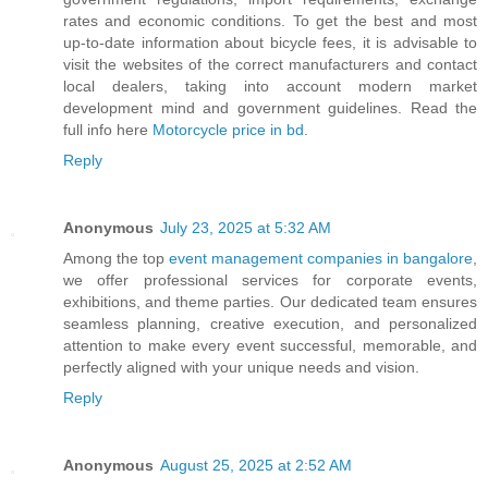
rates and economic conditions. To get the best and most
up-to-date information about bicycle fees, it is advisable to
visit the websites of the correct manufacturers and contact
local dealers, taking into account modern market
development mind and government guidelines. Read the
full info here
Motorcycle price in bd
.
Reply
Anonymous
July 23, 2025 at 5:32 AM
Among the top
event management companies in bangalore
,
we offer professional services for corporate events,
exhibitions, and theme parties. Our dedicated team ensures
seamless planning, creative execution, and personalized
attention to make every event successful, memorable, and
perfectly aligned with your unique needs and vision.
Reply
Anonymous
August 25, 2025 at 2:52 AM