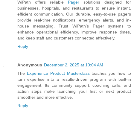
WiPath offers reliable
Pager
solutions designed for
businesses, hospitals, and restaurants to ensure instant,
efficient communication. Our durable, easy-to-use pagers
provide real-time notifications, emergency alerts, and in-
house messaging. Trust WiPath’s Pager systems to
enhance operational efficiency, improve response times,
and keep staff and customers connected effectively.
Reply
Anonymous
December 2, 2025 at 10:04 AM
The
Experience Product Masterclass
teaches you how to
turn expertise into a results-driven program with built-in
engagement. Its community support, coaching calls, and
action steps make launching your first or next product
smoother and more effective.
Reply