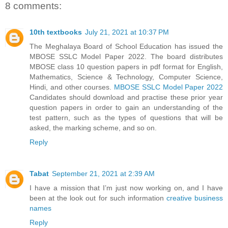
8 comments:
10th textbooks
July 21, 2021 at 10:37 PM
The Meghalaya Board of School Education has issued the
MBOSE SSLC Model Paper 2022. The board distributes
MBOSE class 10 question papers in pdf format for English,
Mathematics, Science & Technology, Computer Science,
Hindi, and other courses.
MBOSE SSLC Model Paper 2022
Candidates should download and practise these prior year
question papers in order to gain an understanding of the
test pattern, such as the types of questions that will be
asked, the marking scheme, and so on.
Reply
Tabat
September 21, 2021 at 2:39 AM
I have a mission that I’m just now working on, and I have
been at the look out for such information
creative business
names
Reply