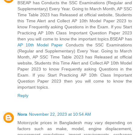
BSEAP has Conducts the SSC Examinations (Regular and
Supplementary) Every Year. Going to March Month, AP SSC
Time Table 2023 has Released at official website, Students
this Time Alert and Collect AP 10th Model Paper 2023 to
know Frequently asking Questions in the Exam. If you Start
Practicing AP 10th Class Important Question Paper 2023
then you will come to know the important topics.BSEAP has
AP 10th Model Paper
Conducts the SSC Examinations
(Regular and Supplementary) Every Year. Going to March
Month, AP SSC Time Table 2023 has Released at official
website, Students this Time Alert and Collect AP 10th Model
Paper 2023 to know Frequently asking Questions in the
Exam. If you Start Practicing AP 10th Class Important
Question Paper 2023 then you will come to know the
important topics.
Reply
Nora
November 22, 2023 at 10:54 AM
Motorcycle prices in Bangladesh may vary depending on
factors such as make, model, engine displacement,
government regulations, import requirements, exchange