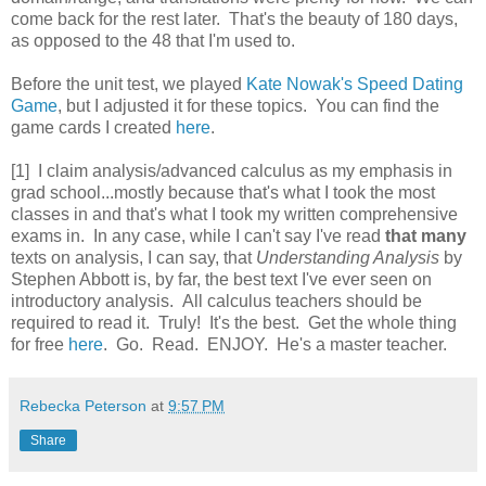
come back for the rest later. That's the beauty of 180 days,
as opposed to the 48 that I'm used to.
Before the unit test, we played
Kate Nowak's Speed Dating
Game
, but I adjusted it for these topics. You can find the
game cards I created
here
.
[1] I claim analysis/advanced calculus as my emphasis in
grad school...mostly because that's what I took the most
classes in and that's what I took my written comprehensive
exams in. In any case, while I can't say I've read
that many
texts on analysis, I can say, that
Understanding Analysis
by
Stephen Abbott is, by far, the best text I've ever seen on
introductory analysis. All calculus teachers should be
required to read it. Truly! It's the best. Get the whole thing
for free
here
. Go. Read. ENJOY. He's a master teacher.
Rebecka Peterson
at
9:57 PM
Share