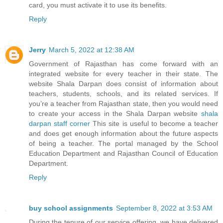
card, you must activate it to use its benefits.
Reply
Jerry
March 5, 2022 at 12:38 AM
Government of Rajasthan has come forward with an
integrated website for every teacher in their state. The
website Shala Darpan does consist of information about
teachers, students, schools, and its related services. If
you’re a teacher from Rajasthan state, then you would need
to create your access in the Shala Darpan website
shala
darpan staff corner
This site is useful to become a teacher
and does get enough information about the future aspects
of being a teacher. The portal managed by the School
Education Department and Rajasthan Council of Education
Department.
Reply
buy school assignments
September 8, 2022 at 3:53 AM
During the tenure of our service offering, we have delivered