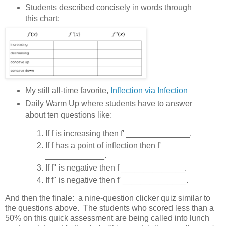
Students described concisely in words through
this chart:
My still all-time favorite,
Inflection via Infection
Daily Warm Up where students have to answer
about ten questions like:
If f is increasing then f' ______________.
If f has a point of inflection then f'
_____________.
If f'' is negative then f ______________.
If f'' is negative then f' ______________.
And then the finale: a nine-question clicker quiz similar to
the questions above. The students who scored less than a
50% on this quick assessment are being called into lunch