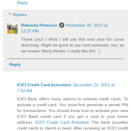
Reply
Replies
Rebecka Peterson
November 30, 2013 at
12:37 PM
Thank you!! I think I will use this next year for curve
sketching. Might be good to use next semester, too, as
we review. Many thanks--I really like this. :)
Reply
ICICI Credit Card Activation
December 23, 2021 at
7:52 AM
ICICI Bank offers many options to activate credit cards. To
activate a credit card, You must first generate a secret PIN
for transactions. You should know how to activate your new
ICICI Bank credit card if you get a card to your home
address.
ICICI Credit Card Activation
The bank provides
credit cards to clients in need. After receiving an ICICI credit