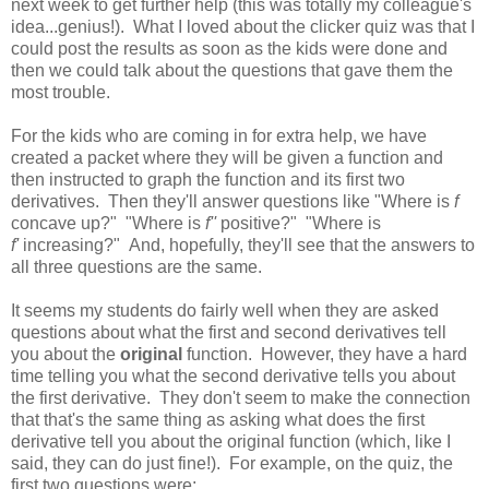
next week to get further help (this was totally my colleague's
idea...genius!). What I loved about the clicker quiz was that I
could post the results as soon as the kids were done and
then we could talk about the questions that gave them the
most trouble.
For the kids who are coming in for extra help, we have
created a packet where they will be given a function and
then instructed to graph the function and its first two
derivatives. Then they'll answer questions like "Where is
f
concave up?" "Where is
f''
positive?" "Where is
f'
increasing?" And, hopefully, they'll see that the answers to
all three questions are the same.
It seems my students do fairly well when they are asked
questions about what the first and second derivatives tell
you about the
original
function. However, they have a hard
time telling you what the second derivative tells you about
the first derivative. They don't seem to make the connection
that that's the same thing as asking what does the first
derivative tell you about the original function (which, like I
said, they can do just fine!). For example, on the quiz, the
first two questions were: