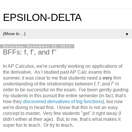
EPSILON-DELTA
▼
Saturday, November 23, 2013
BFFs: f, f', and f''
In AP Calculus, we're currently working on applications of
the derivative. As I studied past AP Calc exams this
summer, it was clear to me that students need a
very
firm
understanding of the relationships between
f
,
f'
, and
f''
in
order to be successful on the exam. I've been gently guiding
my students in this pursuit the entire semester (in fact, that's
how they
discovered derivatives of trig functions
), but now
we're diving in head first. I know that this is not an easy
concept to master. Very few students "get" it right away (I
didn't either at their age). But, to me, that's what makes it
super fun to teach. Or try to teach.