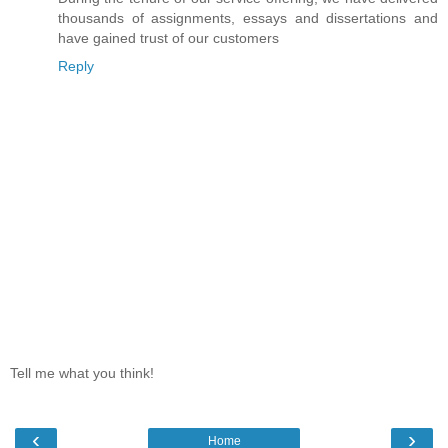
thousands of assignments, essays and dissertations and
have gained trust of our customers
Reply
Tell me what you think!
‹
›
Home