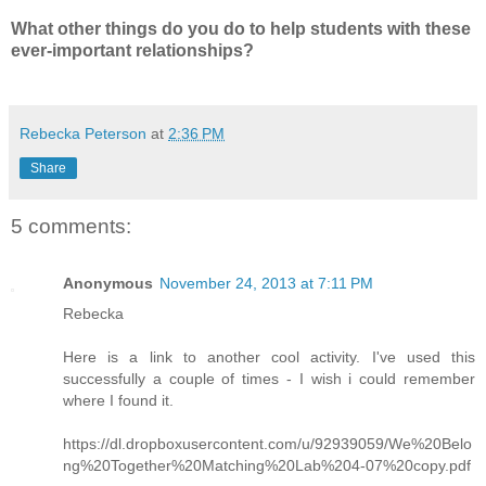
What other things do you do to help students with these
ever-important relationships?
Rebecka Peterson
at
2:36 PM
Share
5 comments:
Anonymous
November 24, 2013 at 7:11 PM
Rebecka
Here is a link to another cool activity. I've used this
successfully a couple of times - I wish i could remember
where I found it.
https://dl.dropboxusercontent.com/u/92939059/We%20Belo
ng%20Together%20Matching%20Lab%204-07%20copy.pdf