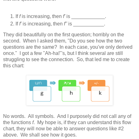
If
f
is increasing, then
f'
is ____________.
If
f'
is increasing, then
f''
is ___________.
They did beautifully on the first question; horribly on the
second. When I asked them, "Do you see how the two
questions are the same? In each case, you've only derived
once." I got a few "Ah-ha!"'s, but I think several are still
struggling to see the connection. So, that led me to create
this chart:
No words. All symbols. And I purposely did not call any of
the functions
f
. My hope is, if they can understand this flow
chart, they will now be able to answer questions like #2
above. We shall see how it goes.