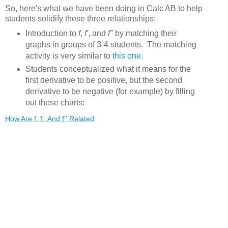
So, here's what we have been doing in Calc AB to help
students solidify these three relationships:
Introduction to
f
,
f'
, and
f''
by matching their
graphs in groups of 3-4 students. The matching
activity is very similar to
this one
.
Students conceptualized what it means for the
first derivative to be positive, but the second
derivative to be negative (for example) by filling
out these charts:
How Are f, f', And f'' Related