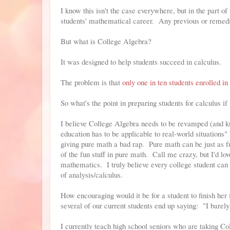
I know this isn't the case everywhere, but in the part o
students' mathematical career. Any previous or remedia
But what is College Algebra?
It was designed to help students succeed in calculus.
The problem is that
only one in ten students enrolled i
So what's the point in preparing students for calculus if
I believe College Algebra needs to be revamped (and ku
education has to be applicable to real-world situations
giving pure math a bad rap. Pure math can be just as fu
of the fun stuff in pure math. Call me crazy, but I'd lo
mathematics. I truly believe every college student can d
of analysis/calculus.
How encouraging would it be for a student to finish her
several of our current students end up saying: "I barely
I currently teach high school seniors who are taking C