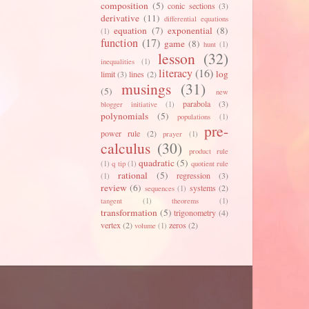
composition
(5)
conic sections
(3)
derivative
(11)
differential equations
equation
(7)
exponential
(8)
(1)
function
(17)
game
(8)
hunt
(1)
lesson
(32)
inequalities
(1)
literacy
(16)
log
limit
(3)
lines
(2)
musings
(31)
(5)
new
parabola
(3)
blogger initiative
(1)
polynomials
(5)
populations
(1)
pre-
power rule
(2)
prayer
(1)
calculus
(30)
product rule
quadratic
(5)
(1)
q tip
(1)
quotient rule
rational
(5)
regression
(3)
(1)
review
(6)
systems
(2)
sequences
(1)
tangent
(1)
theorems
(1)
transformation
(5)
trigonometry
(4)
vertex
(2)
zeros
(2)
volume
(1)