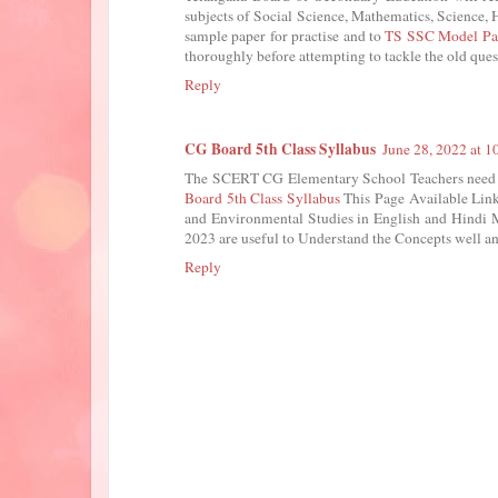
subjects of Social Science, Mathematics, Science, H
sample paper for practise and to
TS SSC Model Pa
thoroughly before attempting to tackle the old ques
Reply
CG Board 5th Class Syllabus
June 28, 2022 at 
The SCERT CG Elementary School Teachers need t
Board 5th Class Syllabus
This Page Available Link
and Environmental Studies in English and Hindi 
2023 are useful to Understand the Concepts well an
Reply