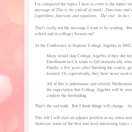
I've compared the topics I have to cover to the topics t
message of
This is the end-all of math! Functions and 
logarithmic functions and equations. The end. In fact, 
That's really not the message I want to be sending. But 
school and in college) focuses on?
At the Conference to Improve College Algebra in 2002, 
Many would skip College Algebra if they did not h
Enrollment in CA tends to fall dramatically whe
Finally, a few years after finishing the course, ge
learned. Or, equivalently, they have never used 
All of this is unfortunate and related. Mathemati
the expectation that College Algebra will be mor
confirm the foreboding.
That's the sad truth. But I think things will change. A
This fall I will start an adjunct position at my alma m
showcase some of the best and most interesting topics 