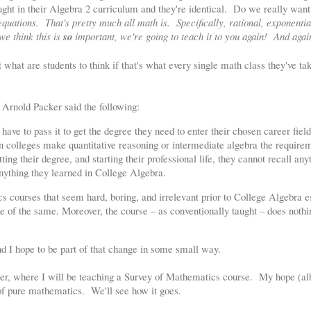
aught in their Algebra 2 curriculum and they're identical. Do we really want
equations. That's pretty much all math is. Specifically, rational, exponentia
we think this is
so
important, we're going to teach it to you again! And agai
what are students to think if that's what every single math class they've tak
Arnold Packer said the following:
ave to pass it to get the degree they need to enter their chosen career field
n colleges make quantitative reasoning or intermediate algebra the require
tting their degree, and starting their professional life, they cannot recall any
anything they learned in College Algebra.
cs courses that seem hard, boring, and irrelevant prior to College Algebra e
e of the same. Moreover, the course – as conventionally taught – does nothi
nd I hope to be part of that change in some small way.
ater, where I will be teaching a Survey of Mathematics course. My hope (albe
of pure mathematics. We'll see how it goes.