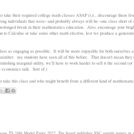
to take their required college math classes ASAP (i.e., discourage them fro
zing individuals that were--and probably always will be--one class short of 
rolonged break in their mathematics education. Also, encourage your bright
n to Calculus or take some other math elective, lest we produce a generatio
class as engaging as possible. It will be more enjoyable for both ourselves 
remember: my students have seen all of this before. That doesn't mean they 
nishing marginal utility, we'll have to work harder to sell it the second (or 
 economics talk. Sort of.)
 take this class and who might benefit from a different kind of mathematic
lease TS 10th Model Paper 2022. The board publishes SSC sample papers in p