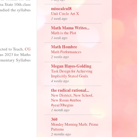
na State 10th class
misscalcul8
tudied the syllabus
Unit Circle Art X
.
1 week ago
Math Mama Writes...
Math is the Plot
1 week ago
Math Hombre
cted to Teach,
CG
Math Performances
bus 2023 for Maths
2 weeks ago
ementary Syllabus
Megan Hayes-Golding
Task Design for Achieving
Implicitly Stated Goals
4 weeks ago
the radical rational...
New District, New School,
New Room #mtbos
#year30begins
1 month ago
360
Monday Morning Math: Prime
Patterns
2 months ago