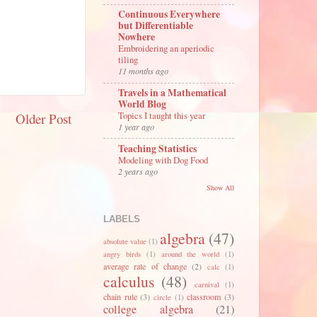
Continuous Everywhere
but Differentiable
Nowhere
Embroidering an aperiodic
tiling
11 months ago
Travels in a Mathematical
World Blog
Topics I taught this year
Older Post
1 year ago
Teaching Statistics
Modeling with Dog Food
2 years ago
Show All
LABELS
algebra
(47)
absolute value
(1)
angry birds
(1)
around the world
(1)
average rate of change
(2)
calc
(1)
calculus
(48)
carnival
(1)
chain rule
(3)
classroom
(3)
circle
(1)
college algebra
(21)