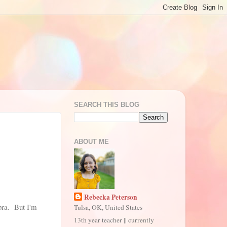
SEARCH THIS BLOG
ABOUT ME
Rebecka Peterson
ebra. But I'm
Tulsa, OK, United States
13th year teacher || currently