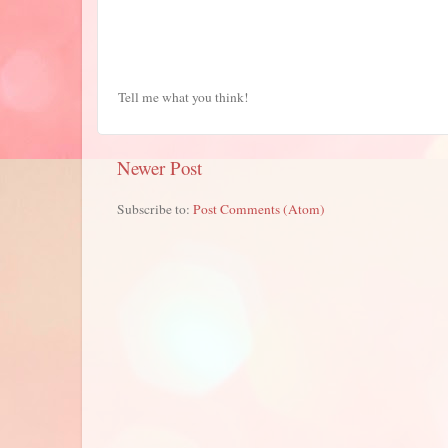
Tell me what you think!
Newer Post
Subscribe to:
Post Comments (Atom)