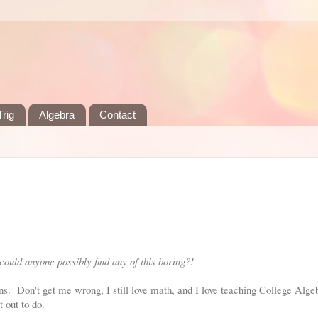
rig
Algebra
Contact
ould anyone possibly find any of this boring?!
ions. Don't get me wrong, I still love math, and I love teaching College Alg
t out to do.