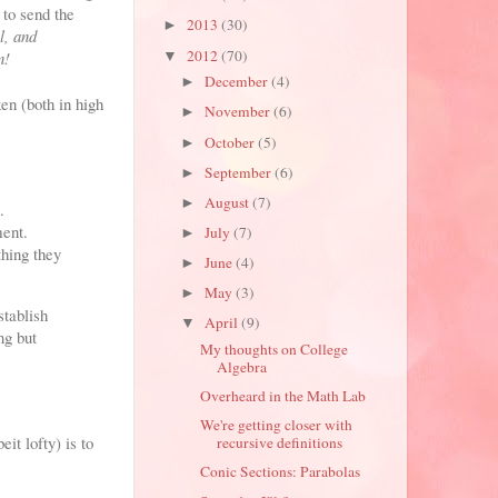
 to send the
2013
(30)
►
l, and
2012
(70)
n!
▼
December
(4)
►
en (both in high
November
(6)
►
October
(5)
►
September
(6)
►
August
(7)
►
.
ment.
July
(7)
►
thing they
June
(4)
►
May
(3)
►
stablish
April
(9)
▼
ng but
My thoughts on College
Algebra
Overheard in the Math Lab
We're getting closer with
it lofty) is to
recursive definitions
Conic Sections: Parabolas