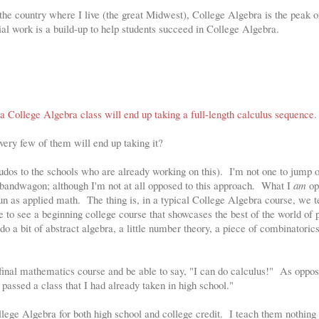
f the country where I live (the great Midwest), College Algebra is the peak 
l work is a build-up to help students succeed in College Algebra.
n a College Algebra class will end up taking a full-length calculus sequence
.
 very few of them will end up taking it?
dos to the schools who are already working on this). I'm not one to jump 
" bandwagon; although I'm not at all opposed to this approach. What I
am
op
n as applied math. The thing is, in a typical College Algebra course, we te
ve to see a beginning college course that showcases the best of the world of 
o a bit of abstract algebra, a little number theory, a piece of combinatorics
 final mathematics course and be able to say, "I can do calculus!" As oppo
 passed a class that I had already taken in high school."
ollege Algebra for both high school and college credit. I teach them nothi