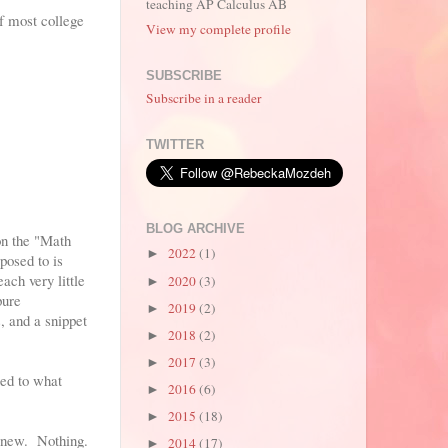
teaching AP Calculus AB
of most college
View my complete profile
SUBSCRIBE
Subscribe in a reader
TWITTER
BLOG ARCHIVE
on the "Math
2022
(1)
►
posed to is
ach very little
2020
(3)
►
pure
2019
(2)
►
, and a snippet
2018
(2)
►
2017
(3)
►
sed to what
2016
(6)
►
2015
(18)
►
ng new. Nothing.
2014
(17)
►