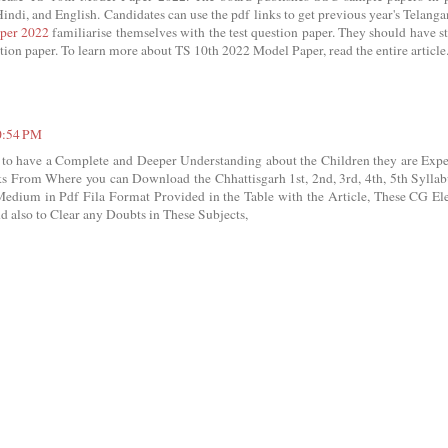
indi, and English. Candidates can use the pdf links to get previous year's Telanga
per 2022
familiarise themselves with the test question paper. They should have s
tion paper. To learn more about TS 10th 2022 Model Paper, read the entire article
10:54 PM
o have a Complete and Deeper Understanding about the Children they are Expe
s From Where you can Download the Chhattisgarh 1st, 2nd, 3rd, 4th, 5th Sylla
Medium in Pdf Fila Format Provided in the Table with the Article, These CG El
d also to Clear any Doubts in These Subjects,