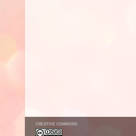
CREATIVE COMMONS