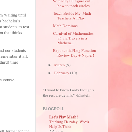
Someday I'll figure out
how to teach circles
Teach Beside Me: Math
m waiting until
Teachers At Play
a bachelor's
Math Dominos
 students to test
n that thinks
Carnival of Mathematics
85 via Travels in a
Mathem...
and our students
Exponential/Log Function
Review Day + Napier!
remember it all,
third) time
March
(9)
►
February
(10)
►
s course.
"I want to know God's thoughts,
the rest are details." -Einstein
BLOGROLL
Let's Play Math!
Thinking Thursday: Words
Help Us Think
df format for the
1 day ago