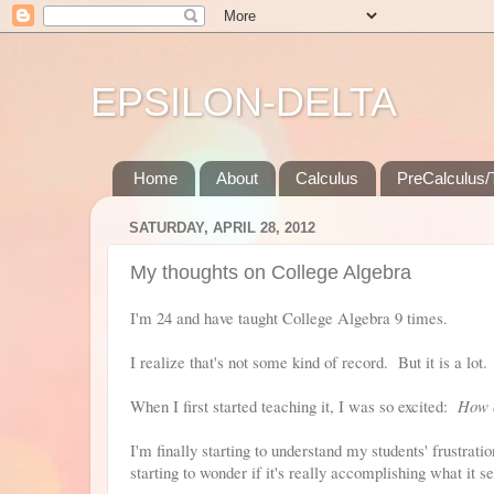
EPSILON-DELTA
Home
About
Calculus
PreCalculus/T
SATURDAY, APRIL 28, 2012
My thoughts on College Algebra
I'm 24 and have taught College Algebra 9 times.
I realize that's not some kind of record. But it is a lot.
When I first started teaching it, I was so excited:
How c
I'm finally starting to understand my students' frustrat
starting to wonder if it's really accomplishing what it se