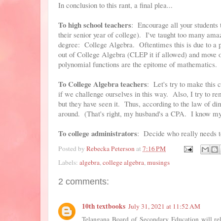
In conclusion to this rant, a final plea...
To high school teachers
: Encourage all your students 
their senior year of college). I've taught too many ama
degree: College Algebra. Oftentimes this is due to a p
out of College Algebra (CLEP it if allowed) and move o
polynomial functions are the epitome of mathematics.
To College Algebra teachers
: Let's try to make this 
if we challenge ourselves in this way. Also, I try to 
but they have seen it. Thus, according to the law of dimi
around. (That's right, my husband's a CPA. I know my
To college administrators
: Decide who really needs to
Posted by
Rebecka Peterson
at
7:16 PM
Labels:
algebra
,
college algebra
,
musings
2 comments:
10th textbooks
July 31, 2021 at 11:52 AM
Telangana Board of Secondary Education will re