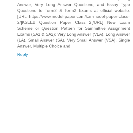
Answer, Very Long Answer Questions, and Essay Type
Questions to Term2 & Term2 Exams at official website.
[URL=https://www.model-paper.com/kar-model-paper-class-
2/]KSEEB Question Paper Class 2[/URL] New Exam
Scheme or Question Pattern for Sammittive Assignment
Exams (SA1 & SA2): Very Long Answer (VLA), Long Answer
(LA), Small Answer (SA), Very Small Answer (VSA), Single
Answer, Multiple Choice and
Reply