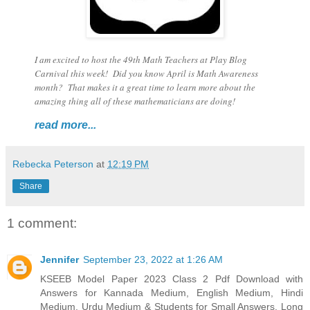
I am excited to host the 49th Math Teachers at Play Blog
Carnival this week! Did you know April is Math Awareness
month? That makes it a great time to learn more about the
amazing thing all of these mathematicians are doing!
read more...
Rebecka Peterson
at
12:19 PM
Share
1 comment:
Jennifer
September 23, 2022 at 1:26 AM
KSEEB Model Paper 2023 Class 2 Pdf Download with
Answers for Kannada Medium, English Medium, Hindi
Medium, Urdu Medium & Students for Small Answers, Long