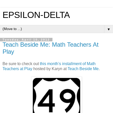
EPSILON-DELTA
▼
Tuesday, April 10, 2012
Teach Beside Me: Math Teachers At
Play
Be sure to check out
this month's installment of Math
Teachers at Play
hosted by Karyn at
Teach Beside Me
.